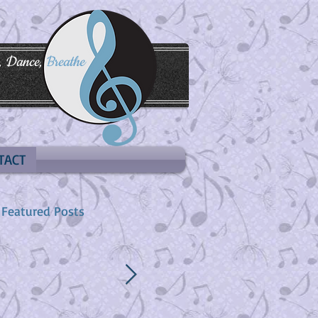
, Dance,
Breathe
TACT
Featured Posts