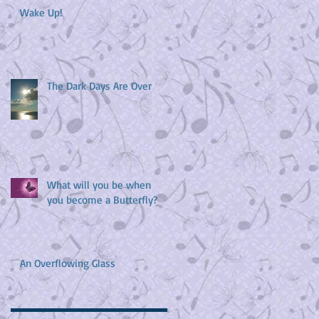
Wake Up!
The Dark Days Are Over
What will you be when
you become a Butterfly?
An Overflowing Glass