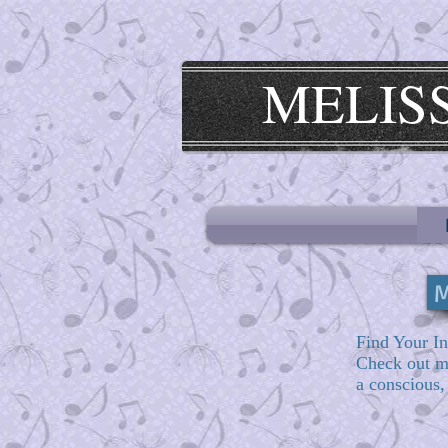
MELIS
M
Find Your In
Check out 
a conscious,