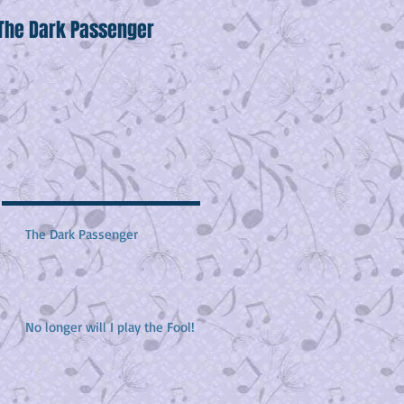
The Dark Passenger
Wake Up!
H
The Dark Passenger
No longer will I play the Fool!