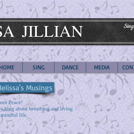
SA
JILLIAN
Sing
HOME
SING
DANCE
MEDIA
CON
elissa's Musings
ner Peace!
my
blog
about breathing and living
 mindful life.