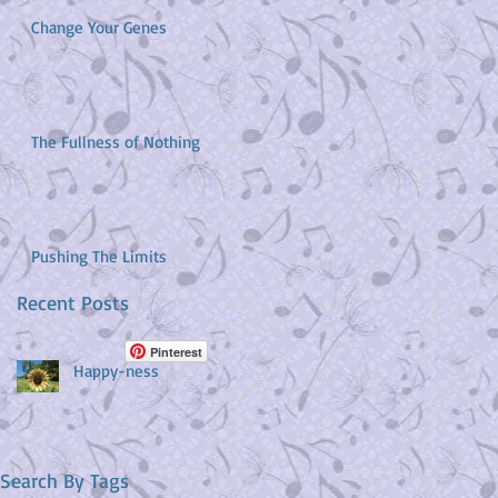
Change Your Genes
The Fullness of Nothing
Pushing The Limits
Recent Posts
Pinterest
Happy-ness
Search By Tags