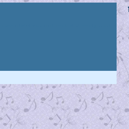
 it’s determination and commitment to an unrelenting pursuit of