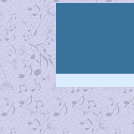
Pushing The Limits
Desire is the key to motivation, but
your goal – a commitment to...