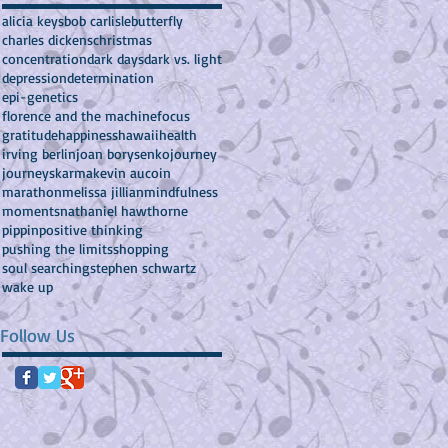
alicia keys
bob carlisle
butterfly
charles dickens
christmas
concentration
dark days
dark vs. light
depression
determination
epi-genetics
florence and the machine
focus
gratitude
happiness
hawaii
health
irving berlin
joan borysenko
journey
journeys
karma
kevin aucoin
marathon
melissa jillian
mindfulness
moments
nathaniel hawthorne
pippin
positive thinking
pushing the limits
shopping
soul searching
stephen schwartz
wake up
Follow Us