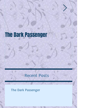
The Dark Passenger
Wake Up!
Recent Posts
The Dark Passenger