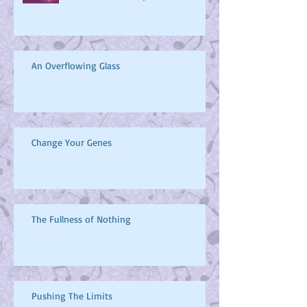
What will you be when you
become a Butterfly?
An Overflowing Glass
Change Your Genes
The Fullness of Nothing