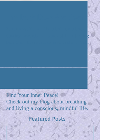
The Dark Days Are Over
Happiness, hit her like a train on a track
Coming towards her, stuck still no turning
back She hid around corners and she hid
under beds...
Find Your Inner Peace!
Check out my
blog
about breathing
and living a conscious, mindful life.
Featured Posts