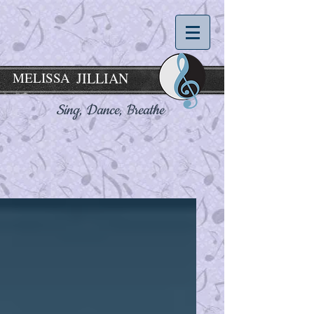
MELISSA
JILLIAN
Sing, Dance,
Breathe