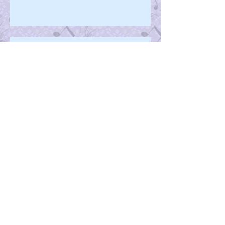
Pushing The Limits
Happy-ness
Melissa's Musings