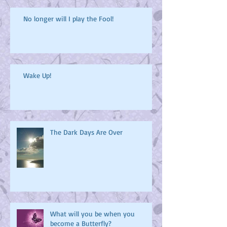
No longer will I play the Fool!
Wake Up!
The Dark Days Are Over