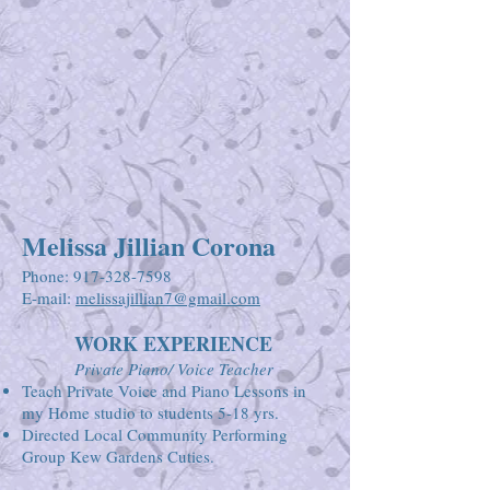
Melissa Jillian Corona
Phone:
917-328-7598
E-mail:
melissajillian7@gmail.com
WORK EXPERIENCE
Private Piano/ Voice Teacher
Teach Private Voice and Piano Lessons in
my Home studio to students 5-18 yrs.
Directed Local Community Performing
Group Kew Gardens Cuties.