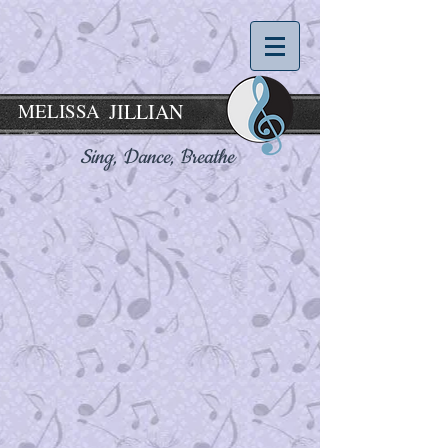
MELISSA
JILLIAN
Sing, Dance,
Breathe