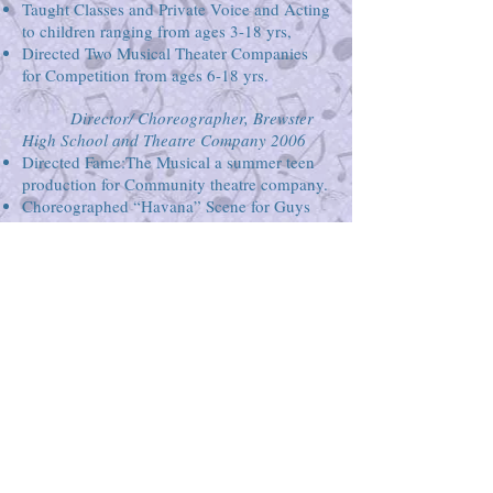
Taught Classes and Private Voice and Acting
to children ranging from ages 3-18 yrs,
Directed Two Musical Theater Companies
for Competition from ages 6-18 yrs.
Director/ Choreographer, Brewster
High School and Theatre Company 2006
Directed Fame:The Musical a summer teen
production for Community theatre company.
Choreographed “Havana” Scene for Guys
and Dolls in the local high school
production.
EDUCATION
New York University, Tisch School of
The Arts: BFA in Theatre, May 2001
Minors in Psychology and Applied
Theatre
Lee Strasburg Theatre
Institute
Collaborative Arts Project of the 21st
Century (CAP 21)