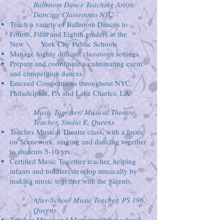
Ballroom Dance Teaching Artist,
Dancing Classrooms NYC
Teach a variety of Ballroom Dances to
Fourth, Fifth and Eighth graders in the
New York City Public Schools
Manage highly difficult classroom settings
Prepare and coordinate a culminating event
and competition dances.
Emceed Competitions throughout NYC,
Philadelphia, PA and Lake Charles, LA.
Music Together/ Musical Theatre
Teacher, Studio E, Queens
Teaches Musical Theatre class, with a focus
on Scenework, singing and dancing together
to students 5-10 yrs.
Certified Music Together teacher, helping
infants and toddlers develop musically by
making music together with the parents.
After-School Music Teacher, PS 196,
Queens
Teaches Music and Movement after school