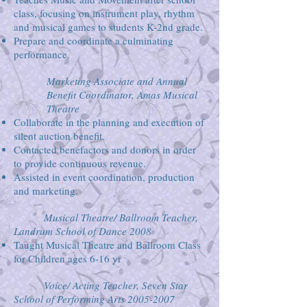
class, focusing on instrument play, rhythm
and musical games to students K-2nd grade.
Prepare and coordinate a culminating
performance.
Marketing Associate and Annual
Benefit Coordinator, Amas Musical
Theatre
Collaborate in the planning and execution of
silent auction benefit.
Contacted benefactors and donors in order
to provide continuous revenue.
Assisted in event coordination, production
and marketing.
Musical Theatre/ Ballroom Teacher,
Landrum School of Dance 2008
Taught Musical Theatre and Ballroom Class
for Children ages 6-16 yr
Voice/ Acting Teacher, Seven Star
School of Performing Arts
2005-2007